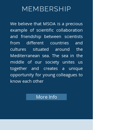
MEMBERSHIP
We believe that MSOA is a precious
example of scientific collaboration
and friendship between scientists
from different countries and
cultures situated around the
Mediterranean sea. The sea in the
middle of our society unites us
together and creates a unique
opportunity for young colleagues to
know each other
More Info