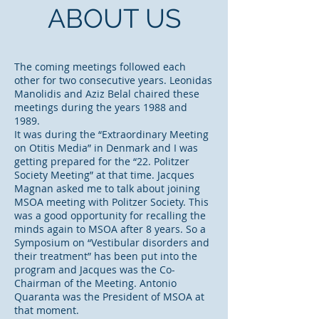
ABOUT US
The coming meetings followed each
other for two consecutive years. Leonidas
Manolidis and Aziz Belal chaired these
meetings during the years 1988 and
1989.
It was during the “Extraordinary Meeting
on Otitis Media” in Denmark and I was
getting prepared for the “22. Politzer
Society Meeting” at that time. Jacques
Magnan asked me to talk about joining
MSOA meeting with Politzer Society. This
was a good opportunity for recalling the
minds again to MSOA after 8 years. So a
Symposium on “Vestibular disorders and
their treatment” has been put into the
program and Jacques was the Co-
Chairman of the Meeting. Antonio
Quaranta was the President of MSOA at
that moment.