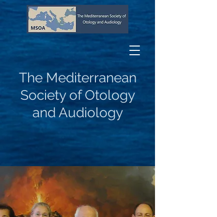
The Mediterranean
Society of Otology
and Audiology