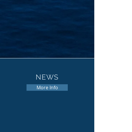
NEWS
More Info