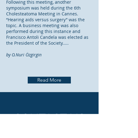
Following this meeting, another
symposium was held during the 6th
Cholesteatoma Meeting in Cannes.
“Hearing aids versus surgery” was the
topic. A business meeting was also
performed during this instance and
Francisco Antoli Candela was elected as
the President of the Society.....
by O.Nuri Özgirgin
Read More
CONTACT US