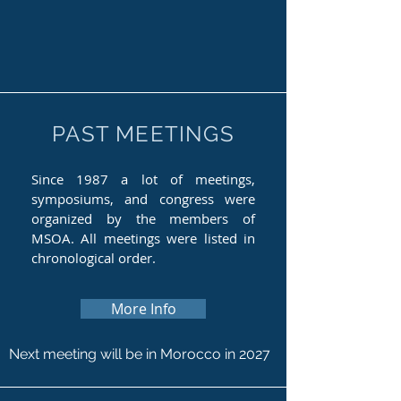
PAST MEETINGS
Since 1987 a lot of meetings,
symposiums, and congress were
organized by the members of
MSOA. All meetings were listed in
chronological order.
More Info
Next meeting will be in Morocco in 2027