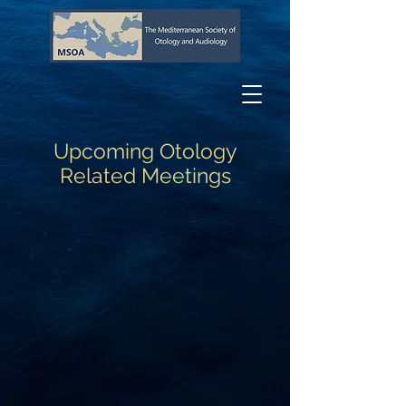
Upcoming Otology
Related Meetings